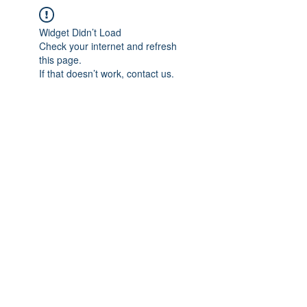
Widget Didn’t Load
Check your internet and refresh
this page.
If that doesn’t work, contact us.