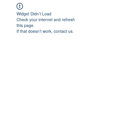
Widget Didn’t Load
Check your internet and refresh
this page.
If that doesn’t work, contact us.