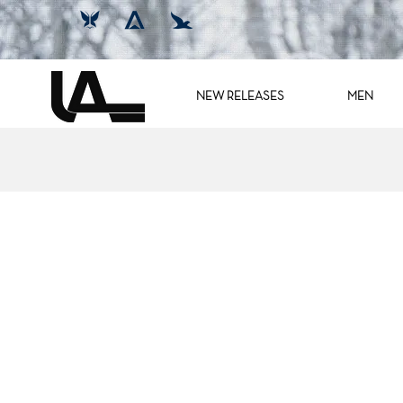
NEW RELEASES
MEN