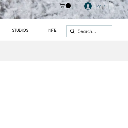
Log In
STUDIOS
NFTs