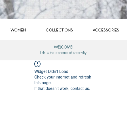
WOMEN
COLLECTIONS
ACCESSORIES
WELCOME!
This is the epitome of creativity.
Widget Didn’t Load
Check your internet and refresh
this page.
If that doesn’t work, contact us.