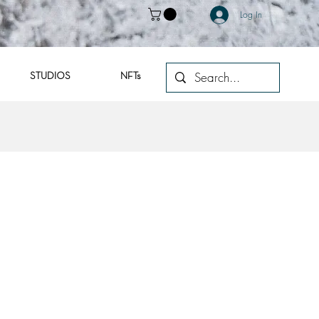
Log In
STUDIOS
NFTs