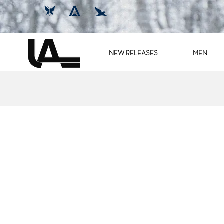
NEW RELEASES
MEN