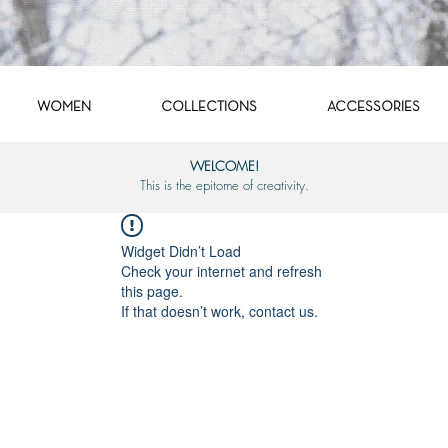
WOMEN
COLLECTIONS
ACCESSORIES
WELCOME!
This is the epitome of creativity.
Widget Didn’t Load
Check your internet and refresh
this page.
If that doesn’t work, contact us.