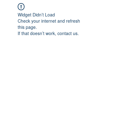
Widget Didn’t Load
Check your internet and refresh
this page.
If that doesn’t work, contact us.