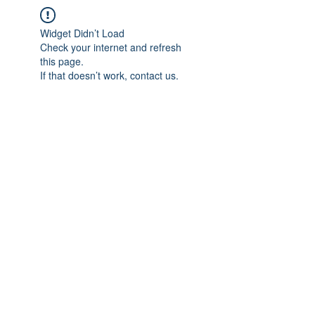
Widget Didn’t Load
Check your internet and refresh
this page.
If that doesn’t work, contact us.