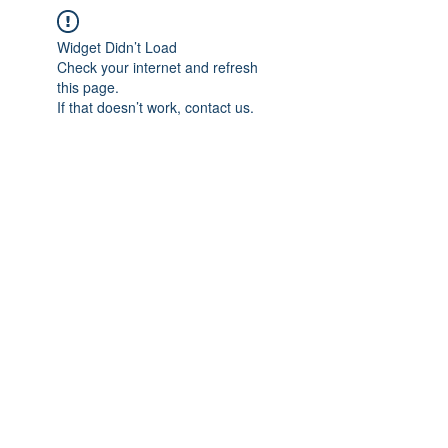
Widget Didn’t Load
Check your internet and refresh
this page.
If that doesn’t work, contact us.