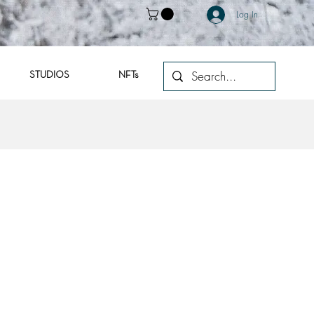
Log In
STUDIOS
NFTs