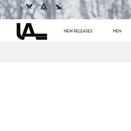
NEW RELEASES
MEN