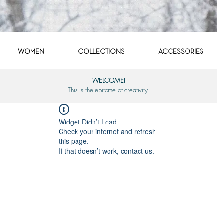
WOMEN
COLLECTIONS
ACCESSORIES
WELCOME!
This is the epitome of creativity.
Widget Didn’t Load
Check your internet and refresh
this page.
If that doesn’t work, contact us.