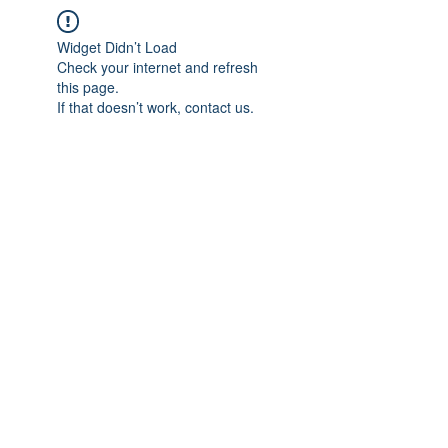
Widget Didn’t Load
Check your internet and refresh
this page.
If that doesn’t work, contact us.