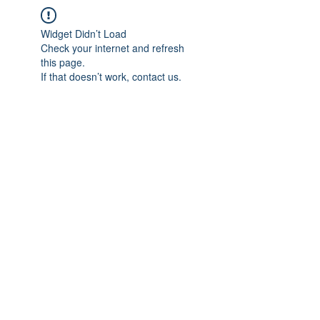
Widget Didn’t Load
Check your internet and refresh
this page.
If that doesn’t work, contact us.