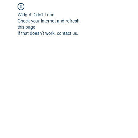
Widget Didn’t Load
Check your internet and refresh
this page.
If that doesn’t work, contact us.