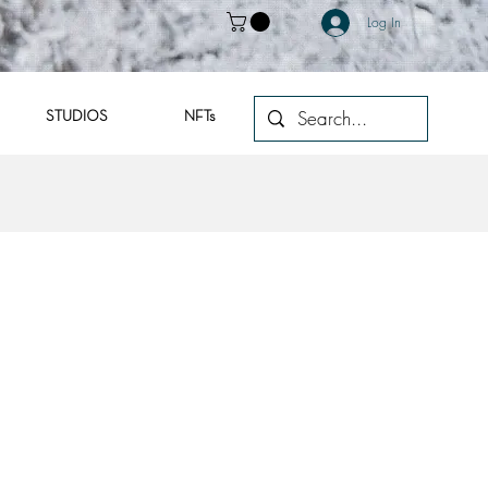
Log In
STUDIOS
NFTs