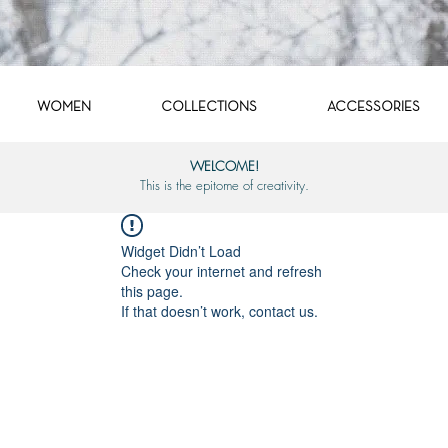
WOMEN
COLLECTIONS
ACCESSORIES
WELCOME!
This is the epitome of creativity.
Widget Didn’t Load
Check your internet and refresh
this page.
If that doesn’t work, contact us.