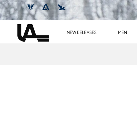
NEW RELEASES
MEN