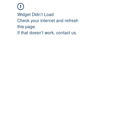
Widget Didn’t Load
Check your internet and refresh
this page.
If that doesn’t work, contact us.