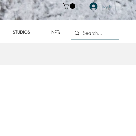
Log In
STUDIOS
NFTs