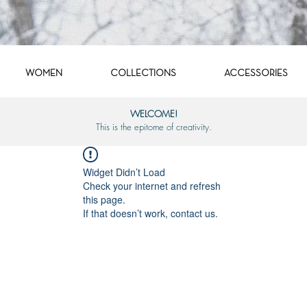
WOMEN
COLLECTIONS
ACCESSORIES
WELCOME!
This is the epitome of creativity.
Widget Didn’t Load
Check your internet and refresh
this page.
If that doesn’t work, contact us.