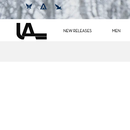
NEW RELEASES
MEN