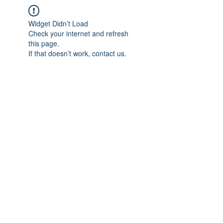
Widget Didn’t Load
Check your internet and refresh
this page.
If that doesn’t work, contact us.