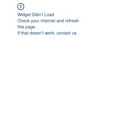
Widget Didn’t Load
Check your internet and refresh
this page.
If that doesn’t work, contact us.