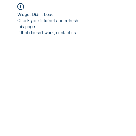
Widget Didn’t Load
Check your internet and refresh
this page.
If that doesn’t work, contact us.