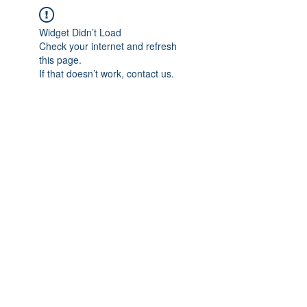
Widget Didn’t Load
Check your internet and refresh
this page.
If that doesn’t work, contact us.