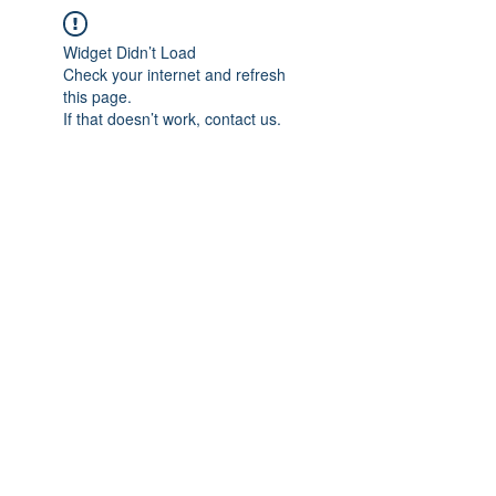
Widget Didn’t Load
Check your internet and refresh
this page.
If that doesn’t work, contact us.