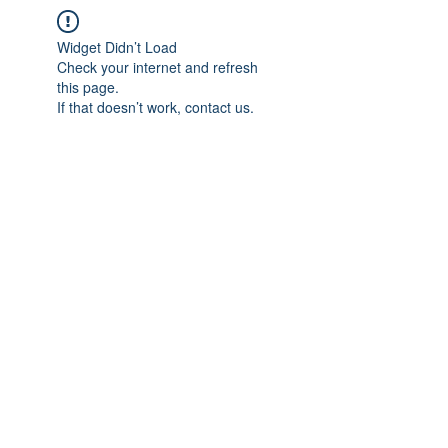
Widget Didn’t Load
Check your internet and refresh
this page.
If that doesn’t work, contact us.