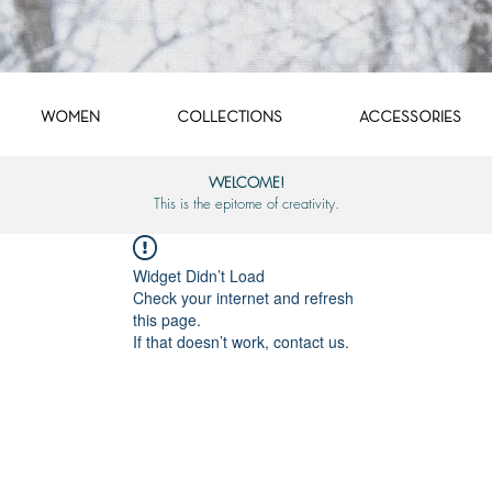
WOMEN
COLLECTIONS
ACCESSORIES
WELCOME!
This is the epitome of creativity.
Widget Didn’t Load
Check your internet and refresh
this page.
If that doesn’t work, contact us.