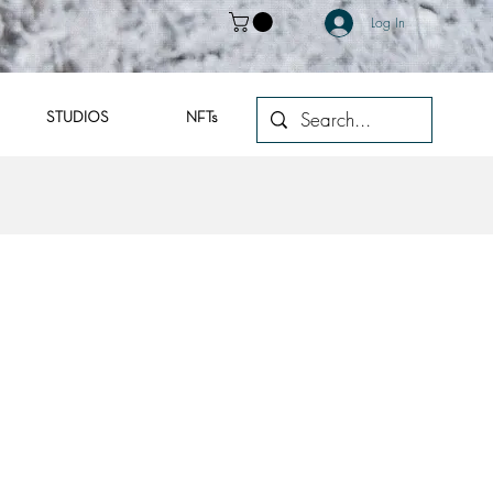
Log In
STUDIOS
NFTs