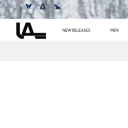
NEW RELEASES
MEN