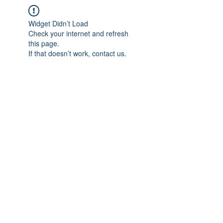
Widget Didn’t Load
Check your internet and refresh
this page.
If that doesn’t work, contact us.