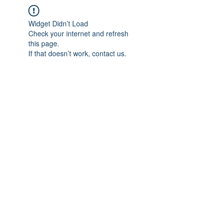
Widget Didn’t Load
Check your internet and refresh
this page.
If that doesn’t work, contact us.