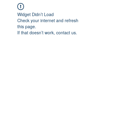
Widget Didn’t Load
Check your internet and refresh
this page.
If that doesn’t work, contact us.