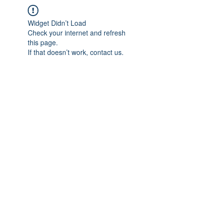
Widget Didn’t Load
Check your internet and refresh
this page.
If that doesn’t work, contact us.