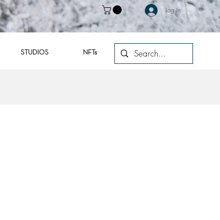
Log In
STUDIOS
NFTs