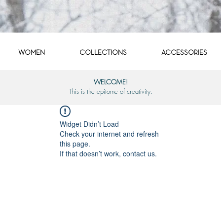
WOMEN
COLLECTIONS
ACCESSORIES
WELCOME!
This is the epitome of creativity.
Widget Didn’t Load
Check your internet and refresh
this page.
If that doesn’t work, contact us.