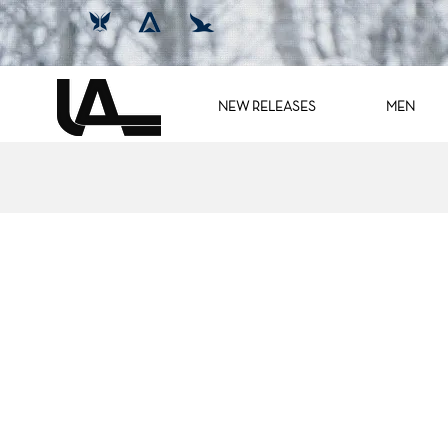
NEW RELEASES
MEN