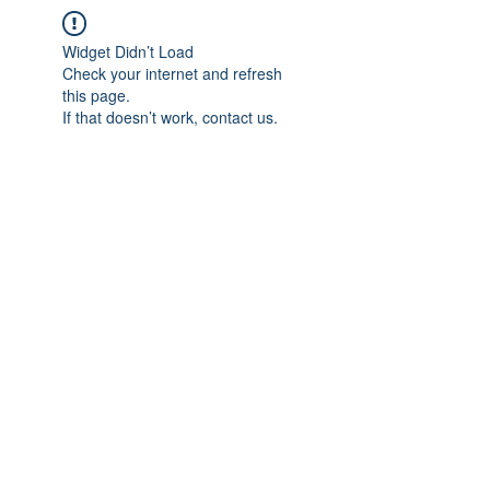
Widget Didn’t Load
Check your internet and refresh
this page.
If that doesn’t work, contact us.