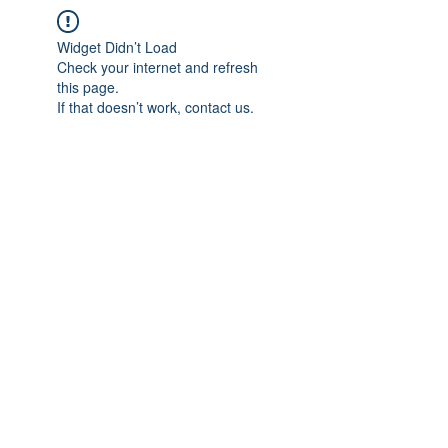
Widget Didn’t Load
Check your internet and refresh
this page.
If that doesn’t work, contact us.