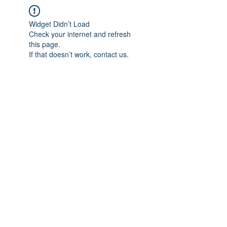
Widget Didn’t Load
Check your internet and refresh
this page.
If that doesn’t work, contact us.