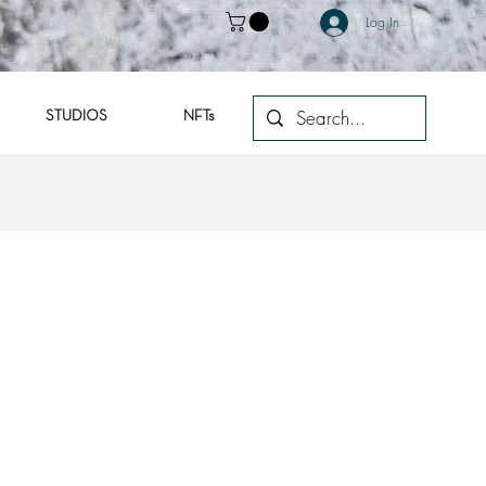
Log In
STUDIOS
NFTs