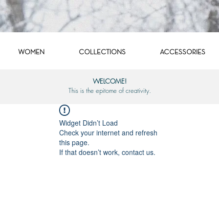
WOMEN
COLLECTIONS
ACCESSORIES
WELCOME!
This is the epitome of creativity.
Widget Didn’t Load
Check your internet and refresh
this page.
If that doesn’t work, contact us.