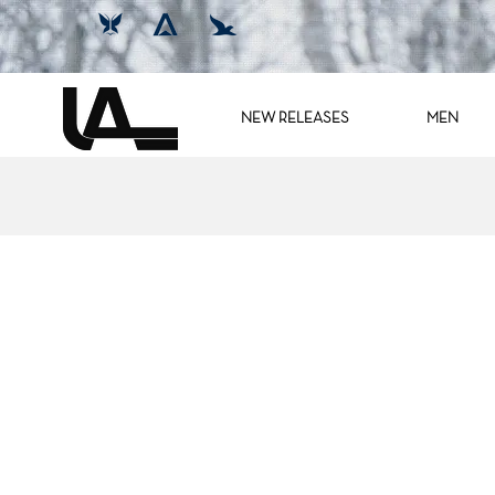
NEW RELEASES
MEN