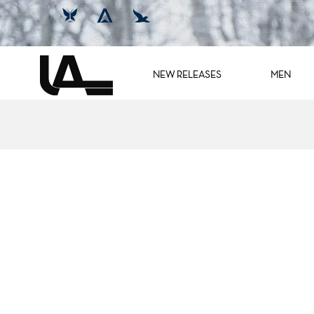
NEW RELEASES
MEN