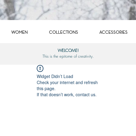
WOMEN
COLLECTIONS
ACCESSORIES
WELCOME!
This is the epitome of creativity.
Widget Didn’t Load
Check your internet and refresh
this page.
If that doesn’t work, contact us.