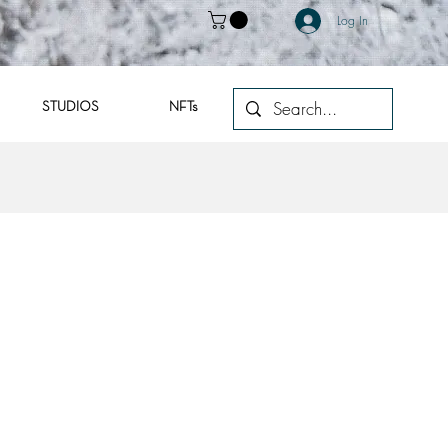
Log In
STUDIOS
NFTs