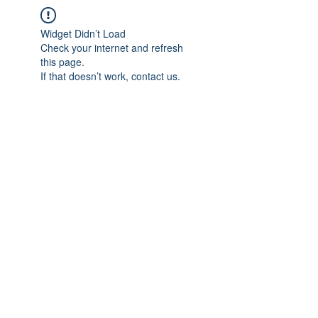
Widget Didn’t Load
Check your internet and refresh
this page.
If that doesn’t work, contact us.