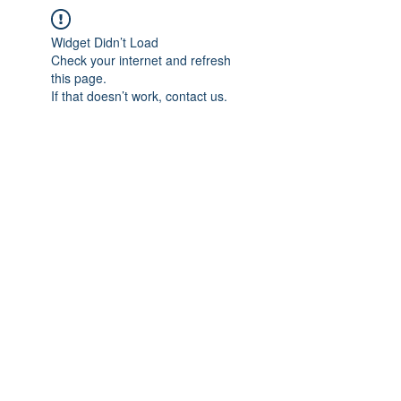
Widget Didn’t Load
Check your internet and refresh
this page.
If that doesn’t work, contact us.