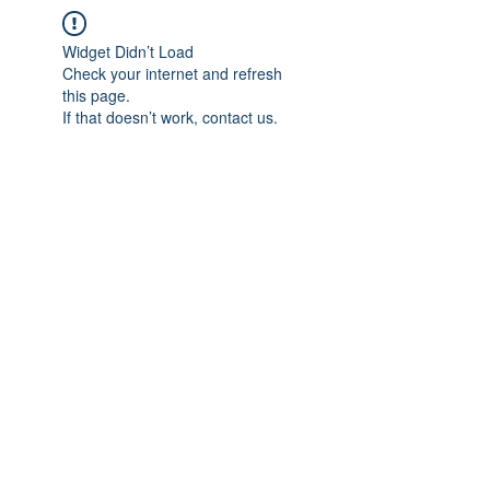
Widget Didn’t Load
Check your internet and refresh
this page.
If that doesn’t work, contact us.