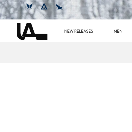
NEW RELEASES
MEN