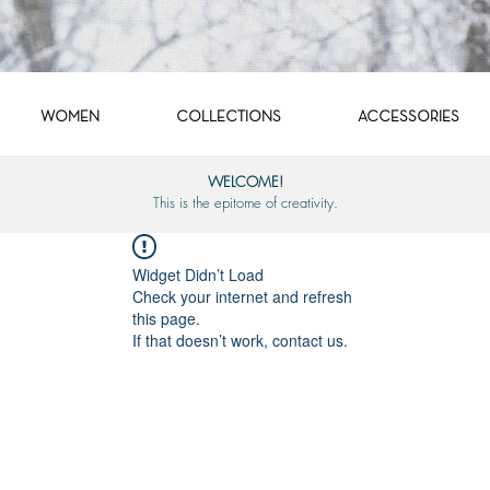
WOMEN
COLLECTIONS
ACCESSORIES
WELCOME!
This is the epitome of creativity.
Widget Didn’t Load
Check your internet and refresh
this page.
If that doesn’t work, contact us.