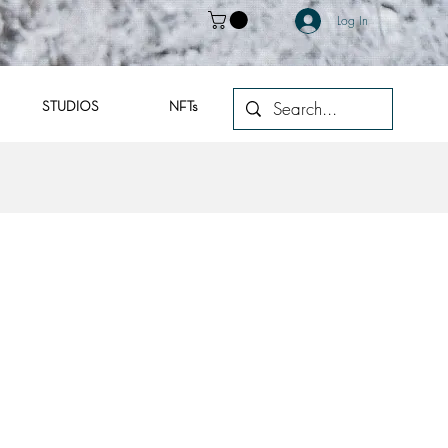
Log In
STUDIOS
NFTs