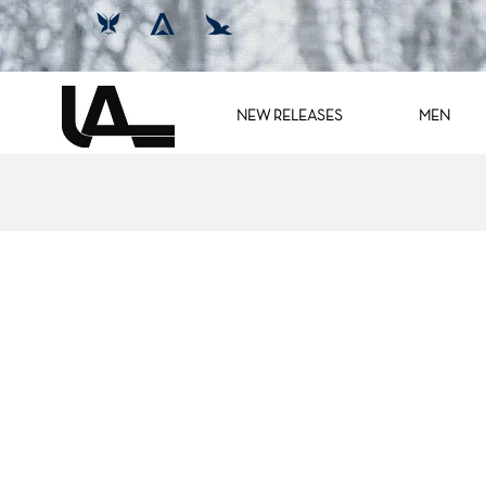
NEW RELEASES
MEN