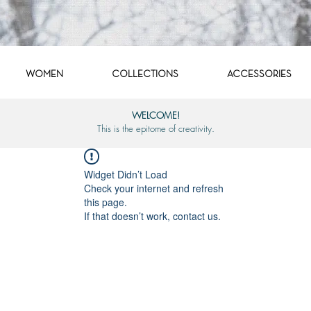
WOMEN
COLLECTIONS
ACCESSORIES
WELCOME!
This is the epitome of creativity.
Widget Didn’t Load
Check your internet and refresh
this page.
If that doesn’t work, contact us.