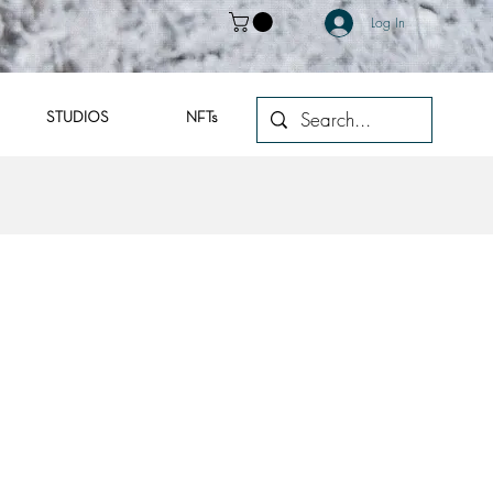
Log In
STUDIOS
NFTs