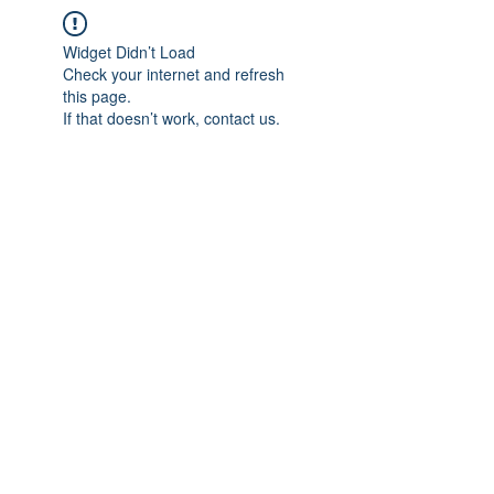
Widget Didn’t Load
Check your internet and refresh
this page.
If that doesn’t work, contact us.