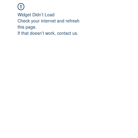
Widget Didn’t Load
Check your internet and refresh
this page.
If that doesn’t work, contact us.