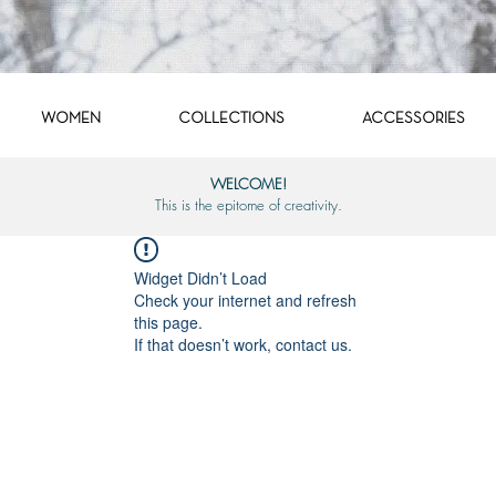
WOMEN
COLLECTIONS
ACCESSORIES
WELCOME!
This is the epitome of creativity.
Widget Didn’t Load
Check your internet and refresh
this page.
If that doesn’t work, contact us.