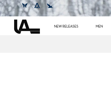
NEW RELEASES
MEN