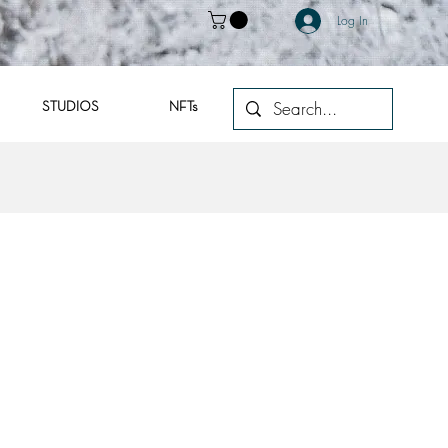
Log In
STUDIOS
NFTs