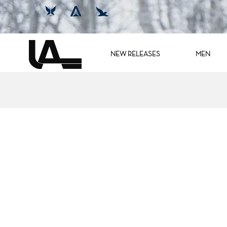
NEW RELEASES
MEN