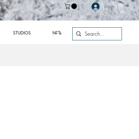
Log In
STUDIOS
NFTs