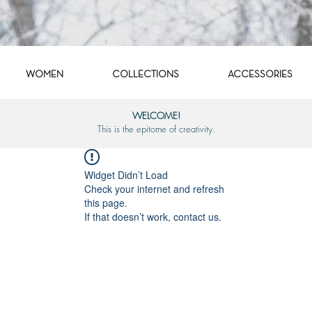
WOMEN
COLLECTIONS
ACCESSORIES
WELCOME!
This is the epitome of creativity.
Widget Didn’t Load
Check your internet and refresh
this page.
If that doesn’t work, contact us.