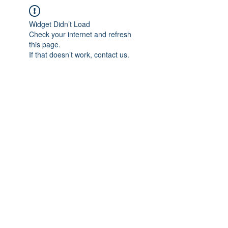
Widget Didn’t Load
Check your internet and refresh
this page.
If that doesn’t work, contact us.