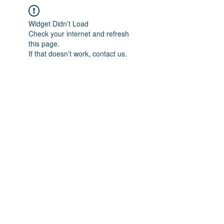
Widget Didn’t Load
Check your internet and refresh
this page.
If that doesn’t work, contact us.