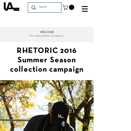
WELCOME!
This is the epitome of creativity.
RHETORIC 2016
Summer Season
collection campaign