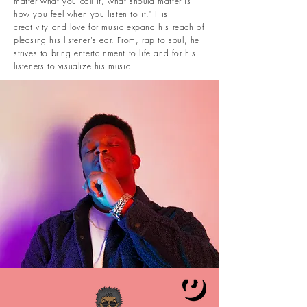
matter what you call it, what should matter is
how you feel when you listen to it." His
creativity and love for music expand his reach of
pleasing his listener's ear. From, rap to soul, he
strives to bring entertainment to life and for his
listeners to visualize his music.