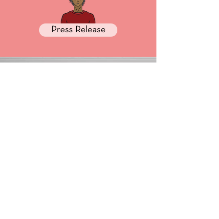
Press Release
Media
GET HELP
Order Status
Forum
My Account
Contact Us