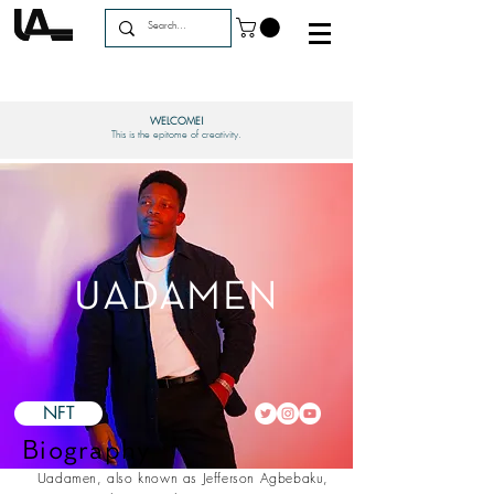
WELCOME!
This is the epitome of creativity.
UADAMEN
NFT
Biography
Uadamen, also known as Jefferson Agbebaku,