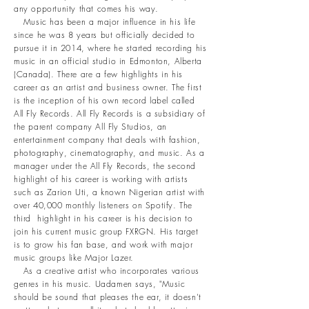
any opportunity that comes his way.
Music has been a major influence in his life
since he was 8 years but officially decided to
pursue it in 2014, where he started recording his
music in an official studio in Edmonton, Alberta
(Canada). There are a few highlights in his
career as an artist and business owner. The first
is the inception of his own record label called
All Fly Records. All Fly Records is a subsidiary of
the parent company All Fly Studios, an
entertainment company that deals with fashion,
photography, cinematography, and music. As a
manager under the All Fly Records, the second
highlight of his career is working with artists
such as Zarion Uti, a known Nigerian artist with
over 40,000 monthly listeners on Spotify. The
third highlight in his career is his decision to
join his current music group FXRGN. His target
is to grow his fan base, and work with major
music groups like Major Lazer.
As a creative artist who incorporates various
genres in his music. Uadamen says, "Music
should be sound that pleases the ear, it doesn't