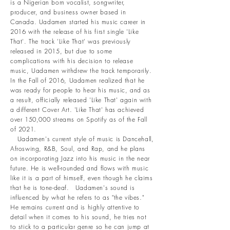
is a Nigerian born vocalist, songwriter,
producer, and business owner based in
Canada. Uadamen started his music career in
2016 with the release of his first single 'Like
That'. The track 'Like That' was previously
released in 2015, but due to some
complications with his decision to release
music, Uadamen withdrew the track temporarily.
In the Fall of 2016, Uadamen realized that he
was ready for people to hear his music, and as
a result, officially released 'Like That' again with
a different Cover Art. 'Like That' has achieved
over 150,000 streams on Spotify as of the Fall
of 2021.
Uadamen's current style of music is Dancehall,
Afroswing, R&B, Soul, and Rap, and he plans
on incorporating Jazz into his music in the near
future. He is well-rounded and flows with music
like it is a part of himself, even though he claims
that he is tone-deaf. Uadamen's sound is
influenced by what he refers to as "the vibes."
He remains current and is highly attentive to
detail when it comes to his sound, he tries not
to stick to a particular genre so he can jump at