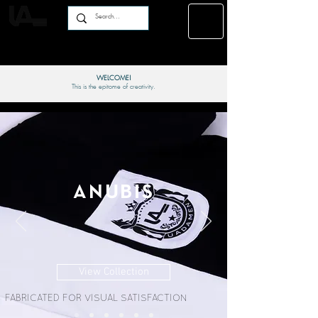
WELCOME!
This is the epitome of creativity.
ANUBIS
View Collection
FABRICATED FOR VISUAL SATISFACTION