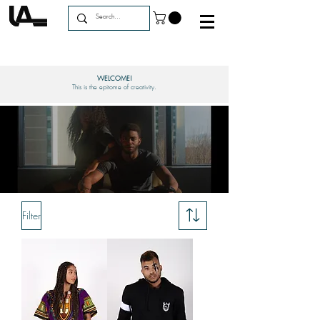
WELCOME!
This is the epitome of creativity.
Filter