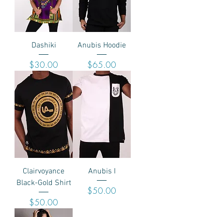
Dashiki
Anubis Hoodie
Price
Price
$30.00
$65.00
Clairvoyance
Anubis I
Black-Gold Shirt
Price
$50.00
Price
$50.00