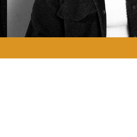
ABOUT ALL FLY STUDIOS
All Fly Photography
All Fly Records
All Fly Productions
Uadamen by All Fly