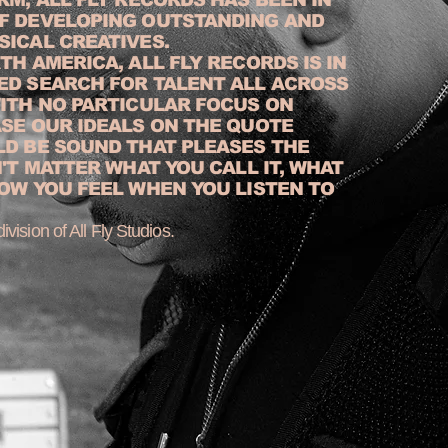
F DEVELOPING OUTSTANDING AND
SICAL CREATIVES.
TH AMERICA, ALL FLY RECORDS IS IN
ED SEARCH FOR TALENT ALL ACROSS
WITH NO PARTICULAR FOCUS ON
ASE OUR IDEALS ON THE QUOTE
LD BE SOUND THAT PLEASES THE
N'T MATTER WHAT YOU CALL IT, WHAT
OW YOU FEEL WHEN YOU LISTEN TO
ivision of All Fly Studios.