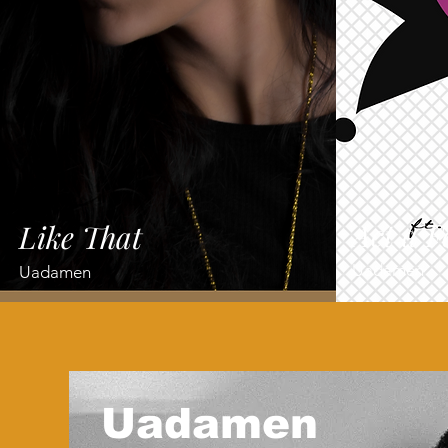
Act a F
Like That
Uadamen
Uadamen
Uadamen