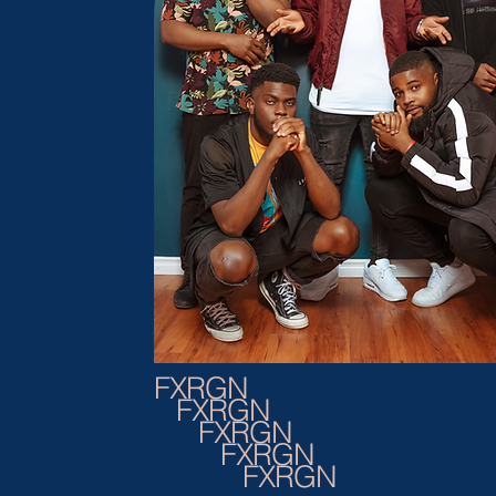
FXRGN
FXRGN
FXRGN
FXRGN
FXRGN