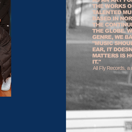
THE WORKS O
TALENTED MU
BASED IN NOR
THE CONTINU
THE GLOBE. 
GENRE, WE B
"MUSIC SHOU
EAR, IT DOES
MATTERS IS H
IT."
All Fly Records, a d