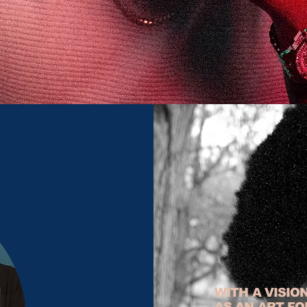
WITH A VISIO
AS AN ART FO