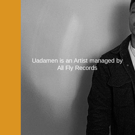
Uadamen is an Artist managed by
All Fly Records