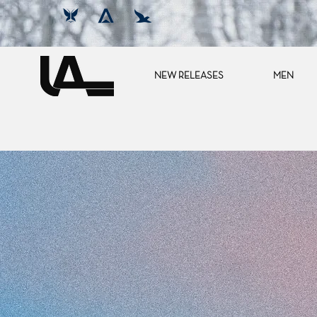
NEW RELEASES
MEN