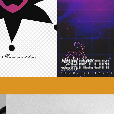
ool
Right Now
Zarion Uti