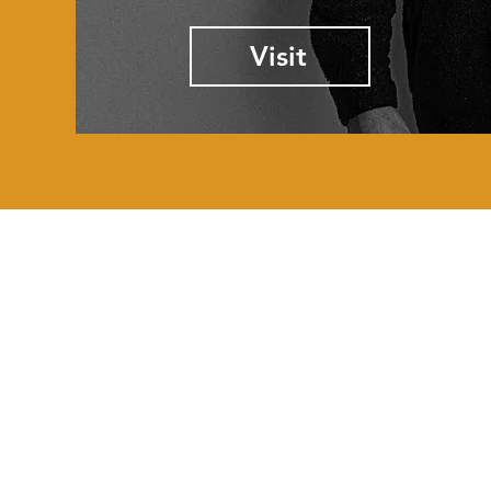
Visit
GET HELP
Order Status
Forum
My Account
Contact Us