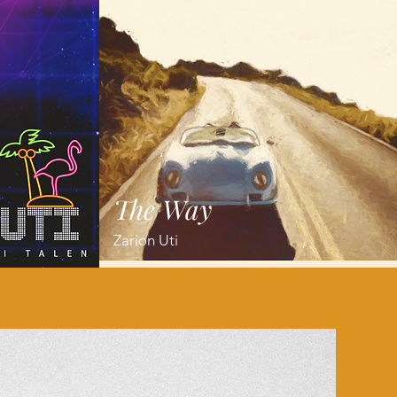
The Way
Zarion Uti