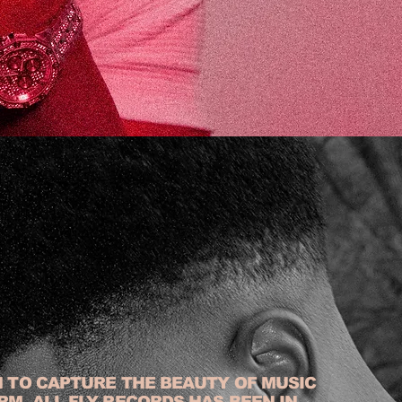
N TO CAPTURE THE BEAUTY OF MUSIC
RM, ALL FLY RECORDS HAS BEEN IN