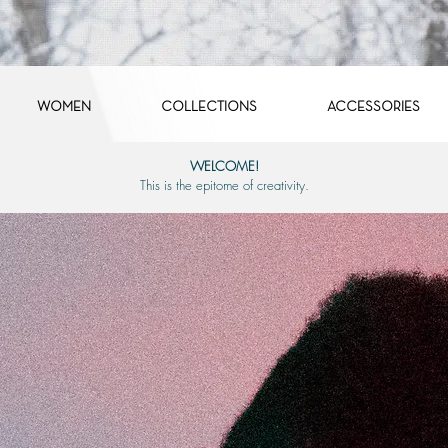
WOMEN
COLLECTIONS
ACCESSORIES
WELCOME!
This is the epitome of creativity.