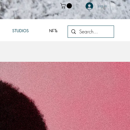
Log In
STUDIOS
NFTs