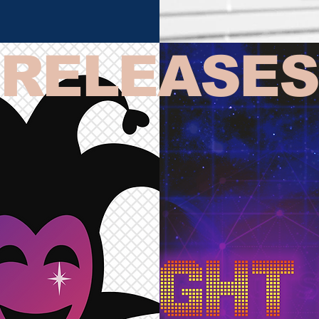
RELEASES