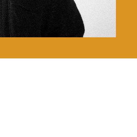
CLUE COLLECTION
CLAIRVOYANCE COLLECTION
RHETORIC COLLECTION
ANUBIS COLLECTION
DASHIKI COLLECTION