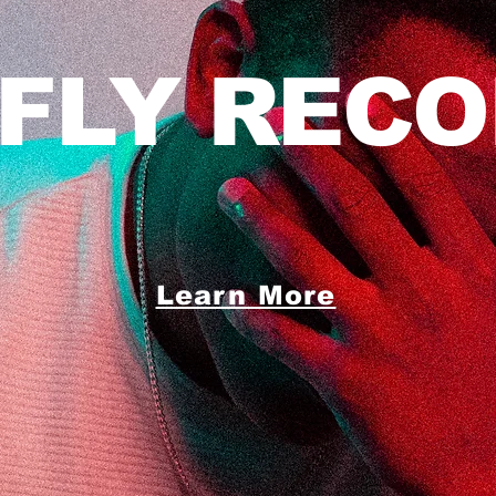
 FLY RECO
Learn More