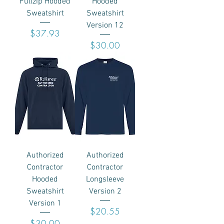
Fullzip Hooded
Hooded
Sweatshirt
Sweatshirt
Version 12
Price
$37.93
Price
$30.00
Authorized
Authorized
Contractor
Contractor
Hooded
Longsleeve
Sweatshirt
Version 2
Version 1
Price
$20.55
Price
$30.00