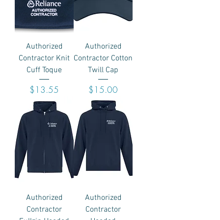
Authorized
Authorized
Contractor Knit
Contractor Cotton
Cuff Toque
Twill Cap
Price
Price
$13.55
$15.00
Authorized
Authorized
Contractor
Contractor