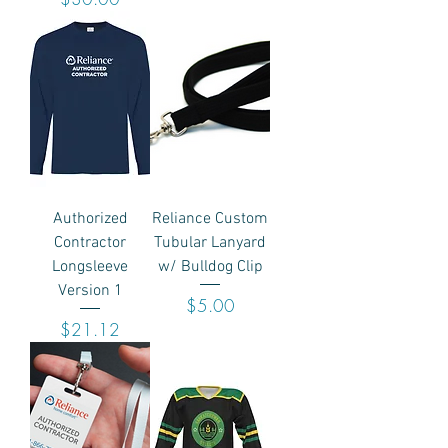
Authorized
Reliance Custom
Contractor
Tubular Lanyard
Longsleeve
w/ Bulldog Clip
Version 1
Price
$5.00
Price
$21.12