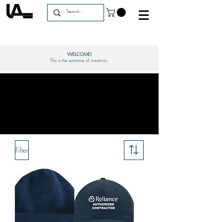
WELCOME!
This is the epitome of creativity.
Filter