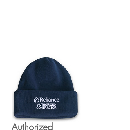
Authorized