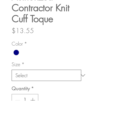
Contractor Knit
Cuff Toque
Price
$13.55
Color
*
Size
*
Quantity
*
Add to Cart