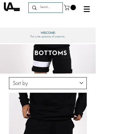
WELCOME!
This is the epitome of creativity.
BOTTOMS